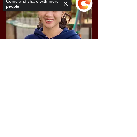
Come and share with more
people!
Sorry, the checkout page does not
support sharing
Copied to clipboard
Sara Samantha Vargas
Teacher's Assistant
Miss Sarah combines a sweet spirit with
a highly effective and assertive set of
skills to make her classes enjoyable and
at the same time productive. Her
training includes: Understanding
Behaviorally Challenged 21st Century
Learners; Building English Power