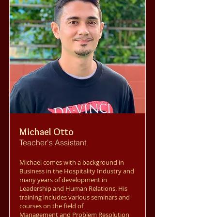
Michael Otto
Teacher's Assistant
Michael comes with a background in
Business in the Hospitality Industry and
many years of development in
Leadership and Human Relations. His
training includes various seminars and
courses on the field of
Management and Problem Resolution