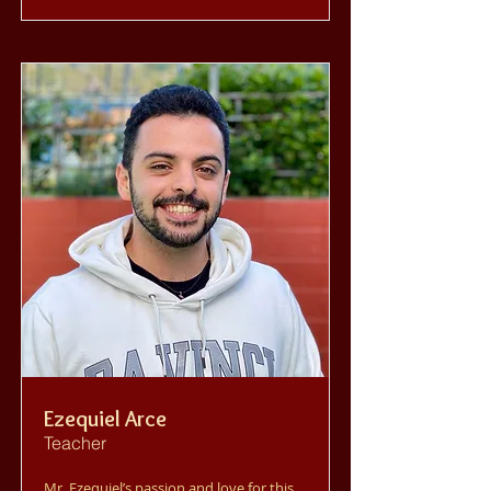
Ezequiel Arce
Teacher
Mr. Ezequiel’s passion and love for this