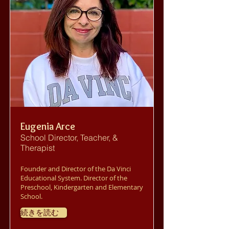
Eugenia Arce
School Director, Teacher, &
Therapist
Founder and Director of the Da Vinci
Educational System. Director of the
Preschool, Kindergarten and Elementary
School.
続きを読む