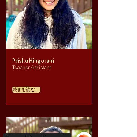
Prisha Hingorani
Teacher Assistant
続きを読む