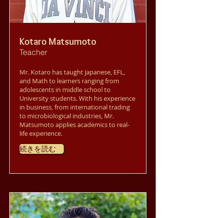
Kotaro Matsumoto
Teacher
Mr. Kotaro has taught Japanese, EFL,
and Math to learners ranging from
adolescents in middle school to
University students. With his experience
in business, from international trading
to microbiological industries, Mr.
Matsumoto applies academics to real-
life experience.
続きを読む