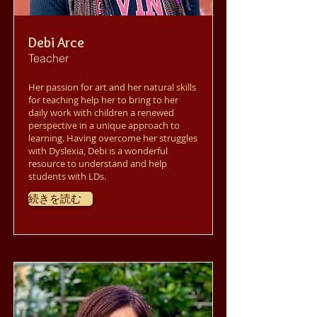
Debi Arce
Teacher
Her passion for art and her natural skills
for teaching help her to bring to her
daily work with children a renewed
perspective in a unique approach to
learning. Having overcome her struggles
with Dyslexia, Debi is a wonderful
resource to understand and help
students with LDs.
続きを読む