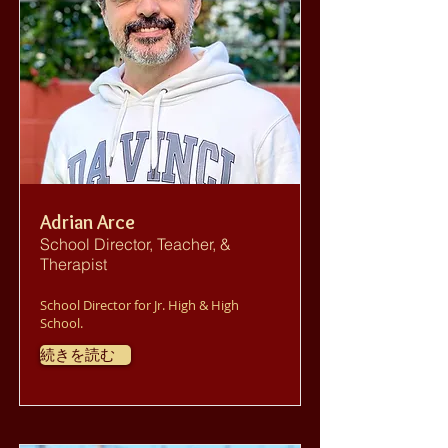
Adrian Arce
School Director, Teacher, &
Therapist
School Director for Jr. High & High
School.
続きを読む