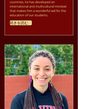
countries, he has developed an
international and multicultural mindset
that makes him a wonderful aid for the
education of our students.
続きを読む