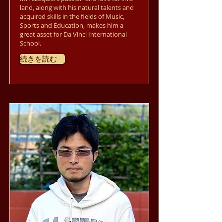
land, along with his natural talents and
acquired skills in the fields of Music,
Sports and Education, makes him a
great asset for Da Vinci International
School.
続きを読む