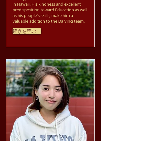
in Hawaii. His kindness and excellent
predisposition toward Education as well
as his people's skills, make him a
valuable addition to the Da Vinci team.
続きを読む