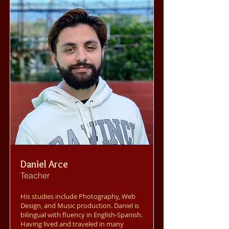
Daniel Arce
Teacher
His studies include Photography, Web
Design, and Music production. Daniel is
bilingual with fluency in English-Spanish.
Having lived and traveled in many