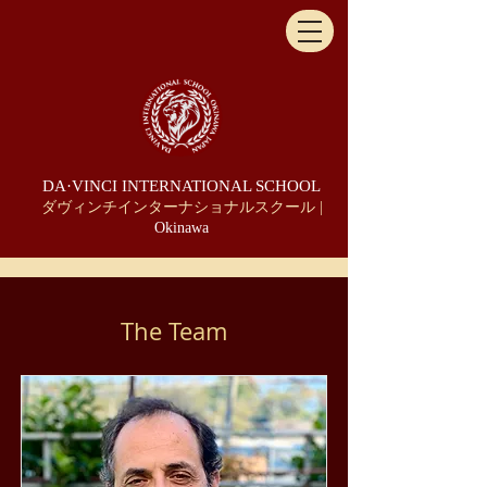
DA·VINCI INTERNATIONAL SCHOOL
ダヴィンチインターナショナルスクール |
Okinawa
The Team