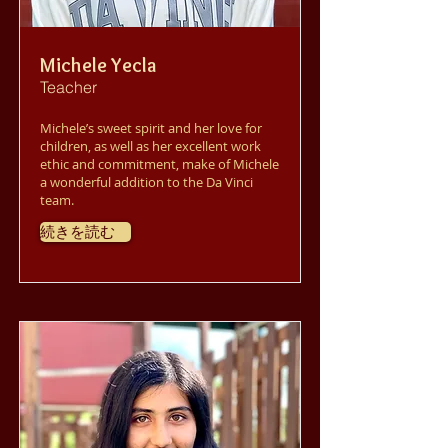
Michele Yecla
Teacher
Michele’s sweet spirit and her love for
children, as well as her excellent work
ethic and commitment, make of Michele
a wonderful addition to the Da Vinci
team.
続きを読む