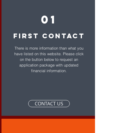
01
First Contact
There is more information than what you
have listed on this website. Please click
on the button below to request an
application package with updated
financial information.
CONTACT US