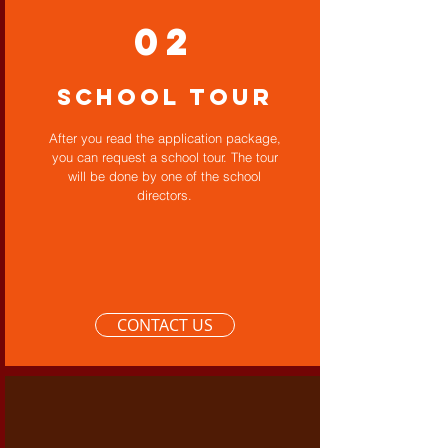
02
School Tour
After you read the application package,
you can request a school tour. The tour
will be done by one of the school
directors.
CONTACT US