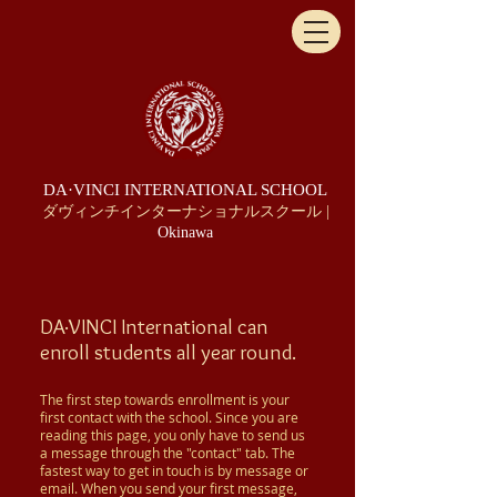
DA·VINCI INTERNATIONAL SCHOOL
ダヴィンチインターナショナルスクール |
Okinawa
DA·VINCI
International can
enroll students all year round.
The first step towards enrollment is your
first contact with the school. Since you are
reading this page, you only have to send us
a message through the "contact" tab. The
fastest way to get in touch is by message or
email. When you send your first message,