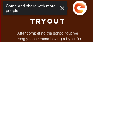
03
Come and share with more
people!
Tryout
After completing the school tour, we
strongly recommend having a tryout for
your child before making any enrollment
commitments. Tryouts could be for three
Sorry, the checkout page does not
days and up to a week, depending on
support sharing
Copied to clipboard
the case.
CONTACT US
Contact
Phone:
098-973-4637 (9
:00 to
18:00)