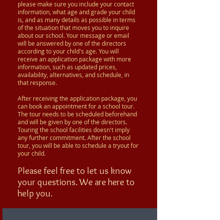
please make sure you include your contact
information, what age and grade your child
is, and as many details as possible in terms
of the situation that moves you to inquire
about our school. Your message or email
will be answered by one of the directors
according to your child's age. You will
receive an application package with more
information, such as updated prices,
availability, alternatives, and schedule, in
that response.
After receiving the application package, you
can book an appointment for a school tour.
The tour needs to be scheduled beforehand
and will be given by one of the directors.
Touring the school facilities doesn't imply
any further commitment. After the school
tour, you will be able to schedule a tryout for
your child.
Please feel free to let us know
your questions. We are here to
help you.