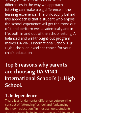
differences in the way we approach
tutoring can make a big difference in the
learning experience. The philosophy behind
this approach is that a student who enjoys
the school experience will get the most out
of it and perform well academically and in
life, both in and out of the school setting. A
balanced and well-thought-out program
makes
DA·VINCI
International School's
Jr.
High School an excellent choice for your
child’s education.
Top 8 reasons why parents
are choosing
DA·VINCI
International School's
Jr. High
School.
1. Independence
There is a fundamental difference between the
concept of “attending” school and “advancing
their own education.” In most schools, students
attend classes believing that they are “doing what