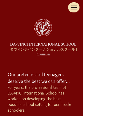
DA·VINCI INTERNATIONAL SCHOOL
ダヴィンチインターナショナルスクール |
Okinawa
Our preteens and teenagers
deserve the best we can offer…
For years, the professional team of
DA·VINCI
International School
has
worked on developing the best
possible school setting for our middle
schoolers.