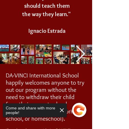
should teach them
the way they learn."
Ignacio Estrada
DA·VINCI
International School
happily welcomes anyone to try
out our program without the
need to withdraw their child
from their current school
Come and share with more
program (public school, private
people!
school, or homeschool).