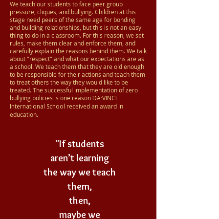
We teach our students to face peer group
pressure, cliques, and bullying. Children at this
stage need peers of the same age for bonding
and building relationships, but this is not an easy
thing to do in a classroom. For this reason, we set
rules, make them clear and enforce them, and
carefully explain the reasons behind them. We talk
about "respect" and what our expectations are as
a school. We teach them that they are old enough
to be responsible for their actions and teach them
to treat others the way they would like to be
treated. The successful implementation of zero
bullying policies is one reason
DA·VINCI
International School
received an award in
education.
"If students
aren’t learning
the way we teach
them,
then,
maybe we