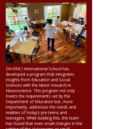
DA·VINCI International School has
developed a program that integrates
insights from Education and Social
Sciences with the latest research in
Neuroscience.
Th
is program not only
meets the requirements set by the
Department of Education but, more
importantly, addresses the needs and
realities of today’s pre-teens and
teenagers. While building this, the team
has found that even small changes in the
setting of the classrooms or small