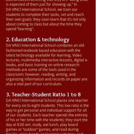
is expected of them just for showing up.” In
DA·VINCI
International School
, we train our
students to complete their tasks, set and reach
their own goals; they soon learn that it’s not only
about coming to class but about the time they
spend “learning".
2. Education & technology
DA·VINCI
International School
combines an old-
fashioned textbook-based education with the
latest technology available for learning. Video
lectures, multimedia interactive lessons, digital e-
books, and basic training on online research
methods are some of the tools used in the
classroom; however, reading, writing, and
organizing information and records on paper are
also a vital part of our curriculum.
3. Teacher-Student Ratio 1 to 8
DA·VINCI
International School
places one teacher
for every six to eight students. This low ratio is the
way to get personal and individual support for all
of our students. Each teacher spends the entirety
of his or her time with the students; they start the
day at 8:00 am, study, eat lunch, play board
games or “outdoor” games, and read during