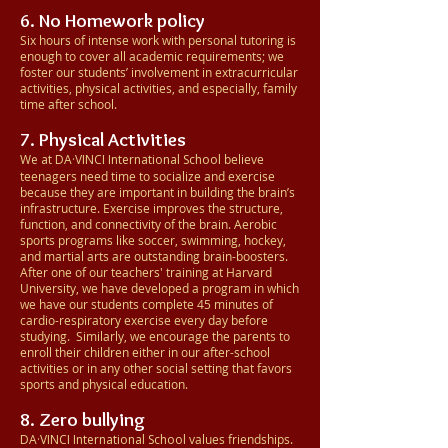
6. No Homework policy
Six hours of intense work with personal tutoring is
enough to cover all academic requirements; we
foster our students’ involvement in extracurricular
activities, physical activities, and especially, family
time after school.
7. Physical Activities
We at DA·VINCI
International School
believe
teenagers need time to socialize and exercise
because they are important in building the brain’s
infrastructure. Exercise improves the structure,
function, and connectivity of the brain. Aerobic
sports programs like soccer, swimming, hockey,
and martial arts are outstanding brain-boosters.
After one of our teachers' training at Harvard
University, we have developed a program in which
we have our students complete 45 minutes of
cardio-respiratory exercise every day before
studying. Similarly, we encourage the parents to
enroll their children either in our after-school
activities or in any other social setting that favors
sports and physical education.
8. Zero bullying
DA·VINCI
International School
values friendships.